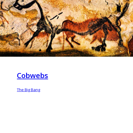
Cobwebs
The Big Bang