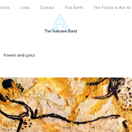
The Suitcase Band
Poems and Lyrics