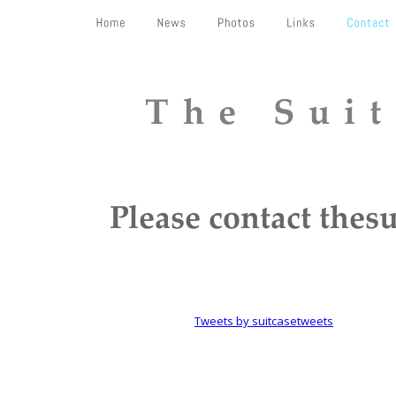
The Sui
Please contact the
Tweets by suitcasetweets