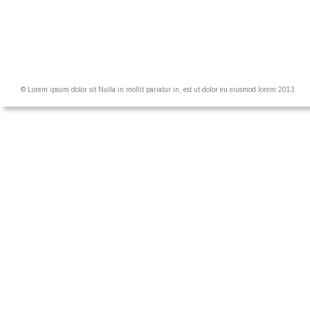
© Lorem ipsum dolor sit Nulla in mollit pariatur in, est ut dolor eu eiusmod lorem 2013